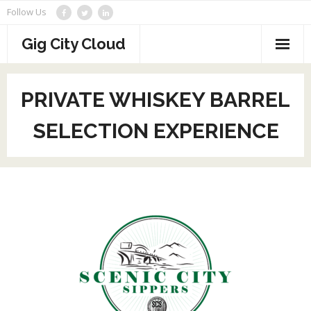
Skip
Follow Us
to
content
Gig City Cloud
Home
PRIVATE WHISKEY BARREL
About
SELECTION EXPERIENCE
Partners
Reviews
Contact
Veeam