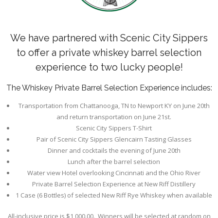
We have partnered with Scenic City Sippers
to offer a private whiskey barrel selection
experience to two lucky people!
The Whiskey Private Barrel Selection Experience includes:
Transportation from Chattanooga, TN to Newport KY on June 20th
and return transportation on June 21st.
Scenic City Sippers T-Shirt
Pair of Scenic City Sippers Glencairn Tasting Glasses
Dinner and cocktails the evening of June 20th
Lunch after the barrel selection
Water view Hotel overlooking Cincinnati and the Ohio River
Private Barrel Selection Experience at New Riff Distillery
1 Case (6 Bottles) of selected New Riff Rye Whiskey when available
All-inclusive price is $1,000.00. Winners will be selected at random on