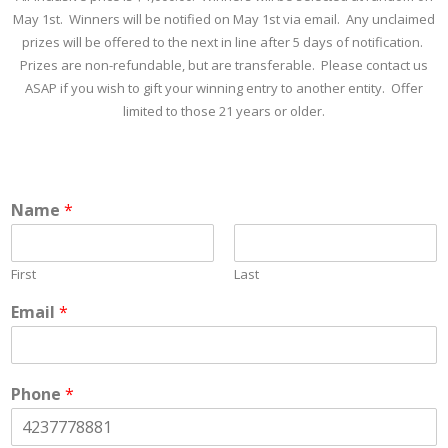
May 1st. Winners will be notified on May 1st via email. Any unclaimed
prizes will be offered to the next in line after 5 days of notification.
Prizes are non-refundable, but are transferable. Please contact us
ASAP if you wish to gift your winning entry to another entity. Offer
limited to those 21 years or older.
Name
*
First
Last
Email
*
Phone
*